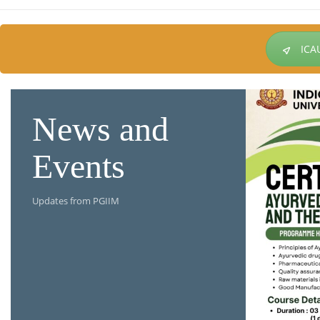
ICA
News and
Events
Updates from PGIIM