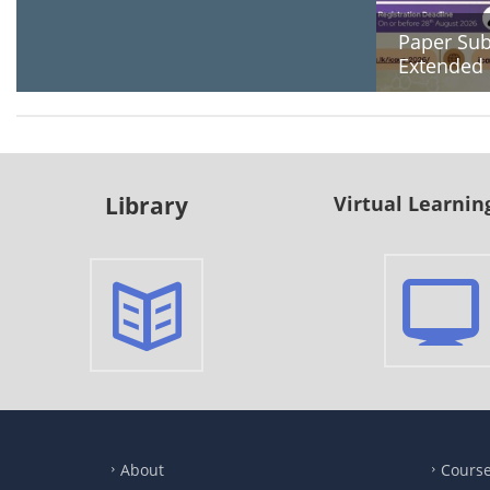
Paper Sub
Extended
Library
Virtual Learnin
About
Cours