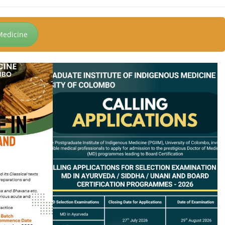
Medicine