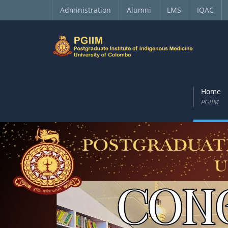
Administration
Alumni
LMS
IQAC
Home
PGIIM