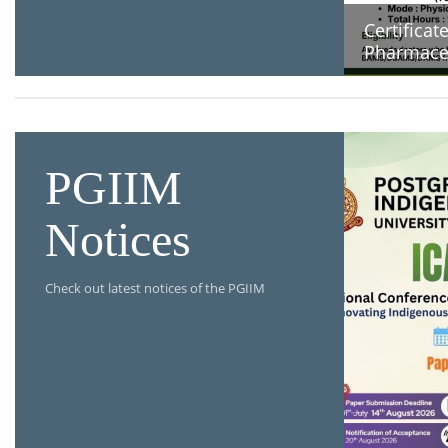
Certificat
Pharmaceu
PGIIM
Notices
Check out latest notices of the PGIIM