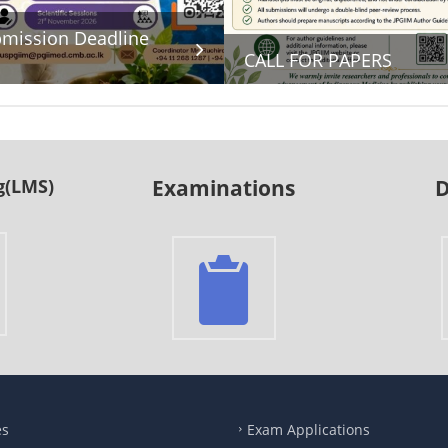
mission Deadline
CALL FOR PAPERS
g(LMS)
Examinations
D
es
Exam Applications