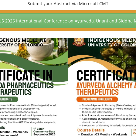
Submit your Abstract via Microsoft CMT
US 2026 International Conference on Ayurveda, Unani and Siddha 