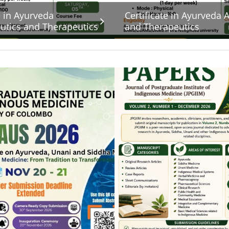
e in Ayurveda
Certificate in Ayurveda
tics and Therapeutics
and Therapeutics