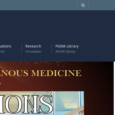
ations
Research
PGIIM Library
res
Innovation
PGIIM Library