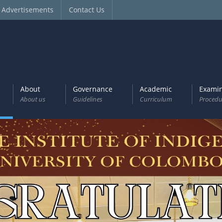
Advertisements
Contact Us
About
Governance
Academic
Examin
About us
Guidelines
Curriculum
Procedu