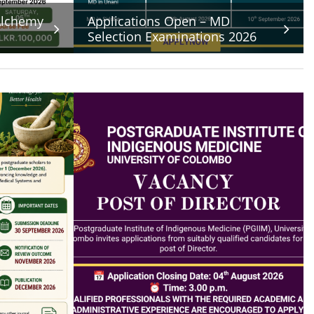
 Alchemy
Applications Open – MD
Selection Examinations 2026