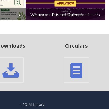
Vacancy – Post of Director
ownloads
Circulars
PGIIM Library