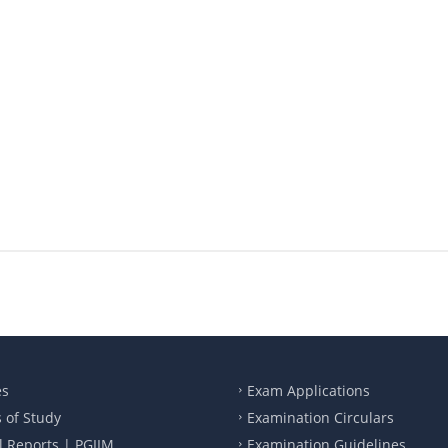
es
Exam Applications
 of Study
Examination Circulars
 Reports | PGIIM
Examination Guidelines