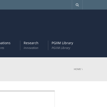
ations
Research
PGIIM Library
res
Innovation
PGIIM Library
HOME
\