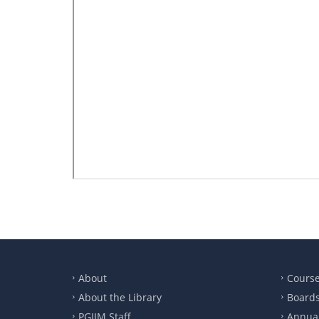
About
Cours
About the Library
Boards
PGIIM Staff
Annual