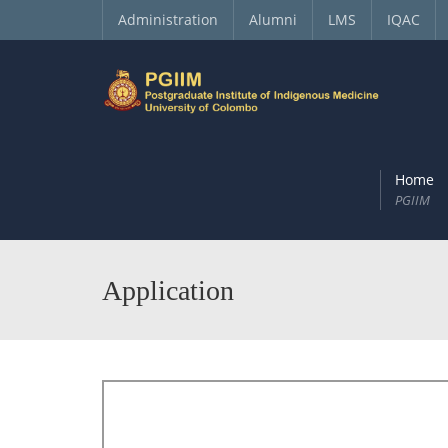
Administration
Alumni
LMS
IQAC
Home
PGIIM
Application