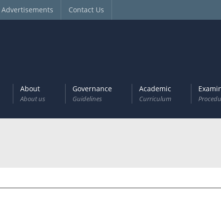
Advertisements
Contact Us
About
Governance
Academic
Examin
About us
Guidelines
Curriculum
Procedu