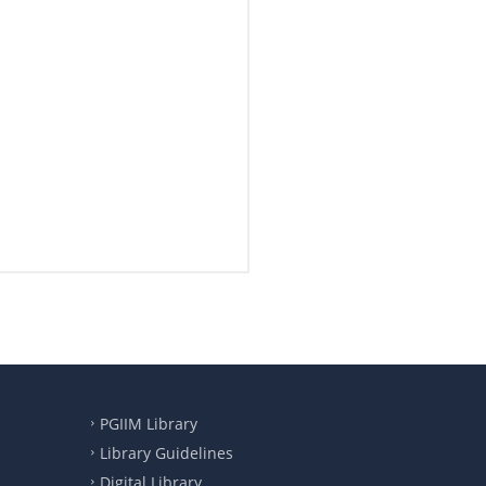
PGIIM Library
Library Guidelines
Digital Library